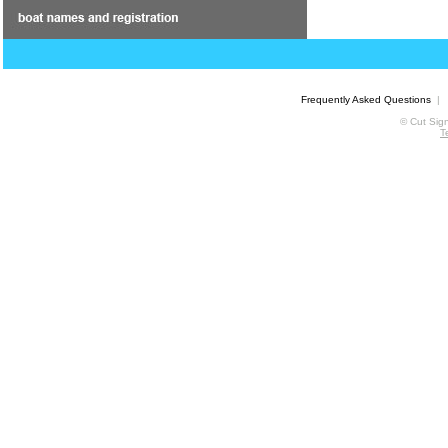
Frequently Asked Questions
© Cut Sign
T