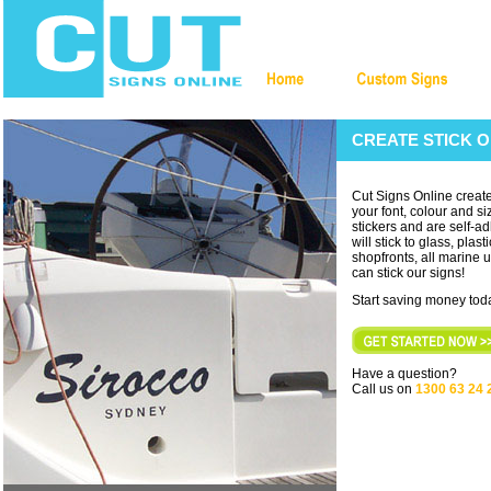
CREATE STICK O
Cut Signs Online create
your font, colour and siz
stickers and are self-ad
will stick to glass, plas
shopfronts, all marine us
can stick our signs!
Start saving money toda
Have a question?
Call us on
1300 63 24 